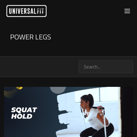
POWER LEGS