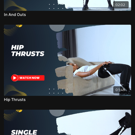
02:02
In And Outs
01:48
Hip Thrusts