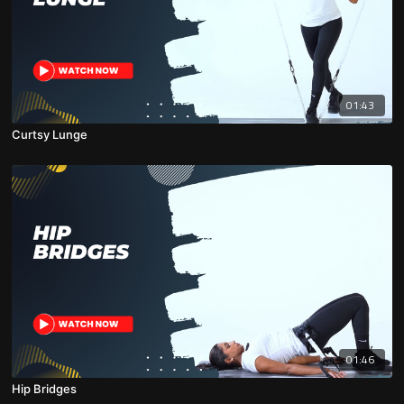
01:43
Curtsy Lunge
01:46
Hip Bridges