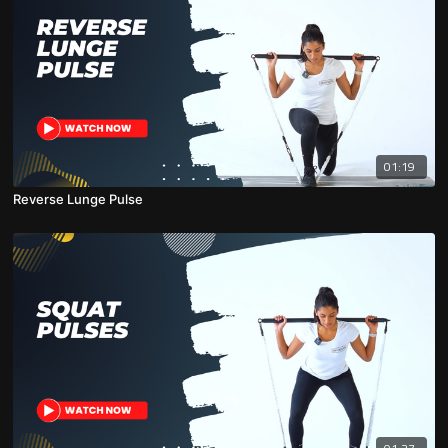
01:19
Reverse Lunge Pulse