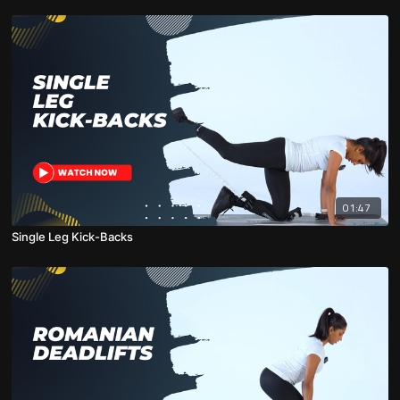
01:47
Single Leg Kick-Backs