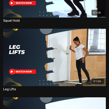
01:08
Squat Hold
01:06
Leg Lifts