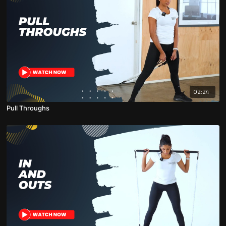
02:24
Pull Throughs