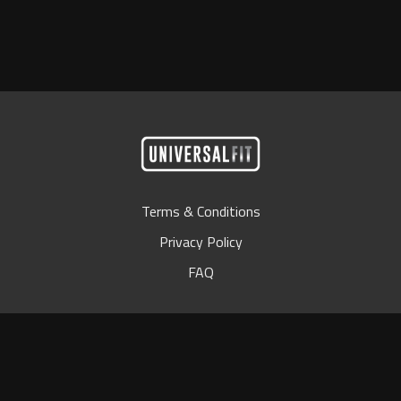
Terms & Conditions
Privacy Policy
FAQ
© Universal Bar 2024