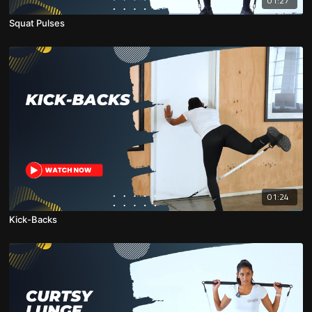
01:27
Squat Pulses
01:24
Kick-Backs