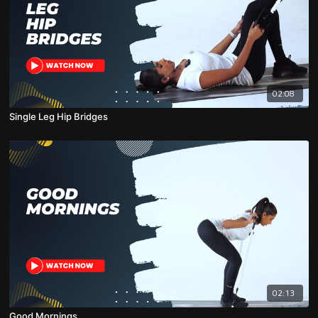
02:08
Single Leg Hip Bridges
02:13
Good Mornings