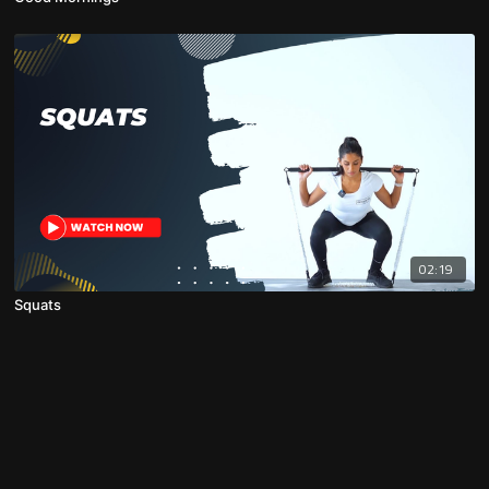
02:19
Squats