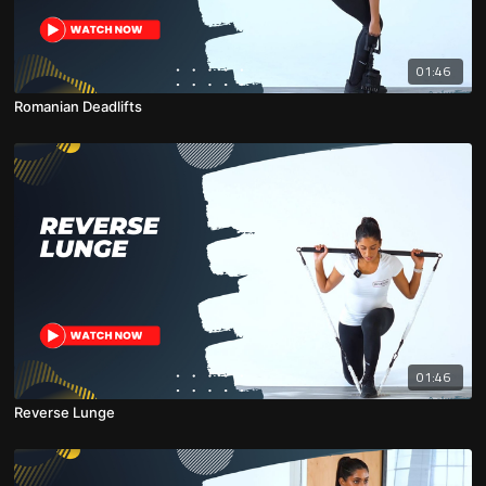
01:46
Romanian Deadlifts
01:46
Reverse Lunge