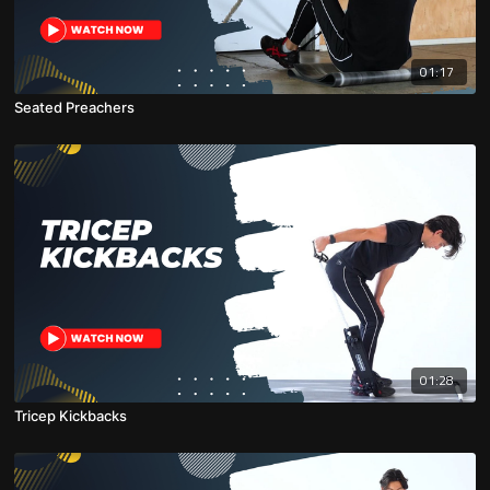
01:17
Seated Preachers
01:28
Tricep Kickbacks