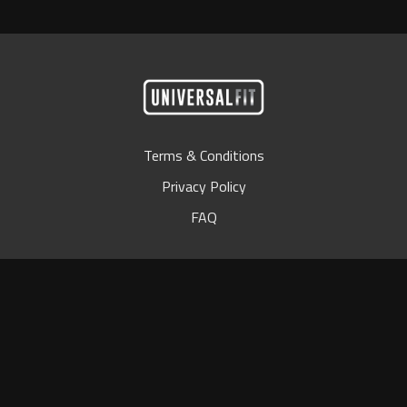
Terms & Conditions
Privacy Policy
FAQ
© Universal Bar 2024
Powered by Uscreen