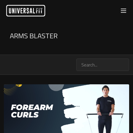
ARMS BLASTER