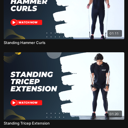
01:11
Standing Hammer Curls
01:20
Standing Tricep Extension