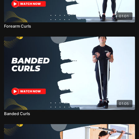
01:01
Forearm Curls
01:05
Banded Curls