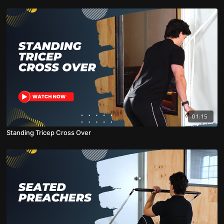
01:15
Standing Tricep Cross Over