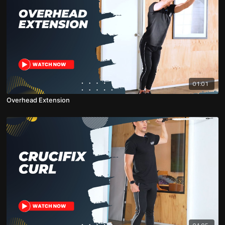
01:01
Overhead Extension