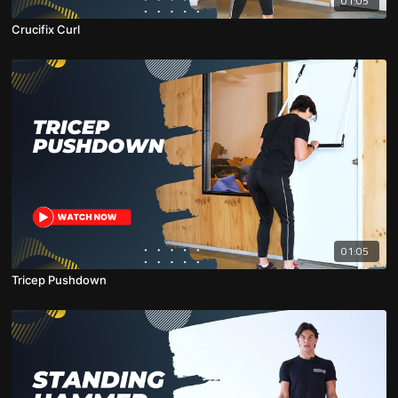
01:05
Crucifix Curl
01:05
Tricep Pushdown