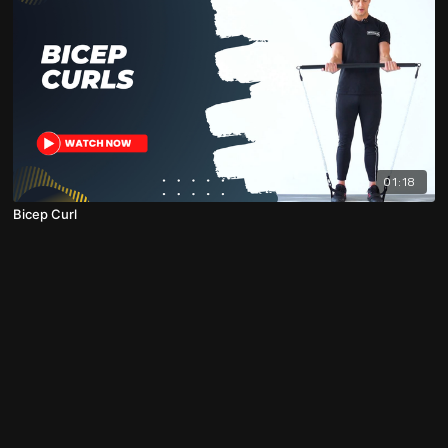
01:18
Bicep Curl