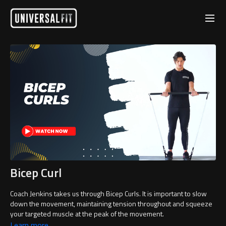
Bicep Curl
Coach Jenkins takes us through Bicep Curls. It is important to slow
down the movement, maintaining tension throughout and squeeze
your targeted muscle at the peak of the movement.
Learn more