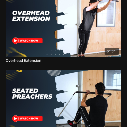
01:01
Overhead Extension