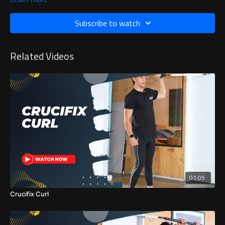
Subscribe to watch
Related Videos
01:05
Crucifix Curl