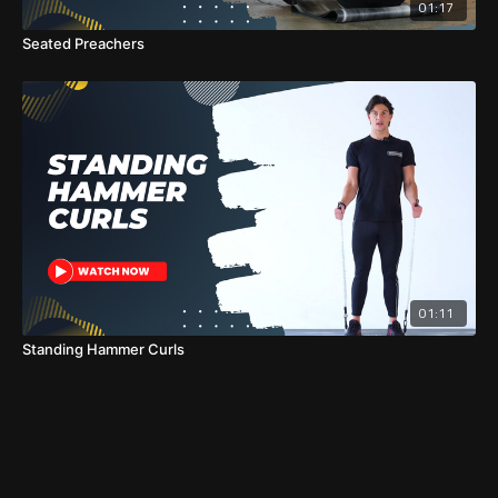
01:17
Seated Preachers
01:11
Standing Hammer Curls