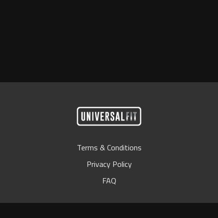
Terms & Conditions
Privacy Policy
FAQ