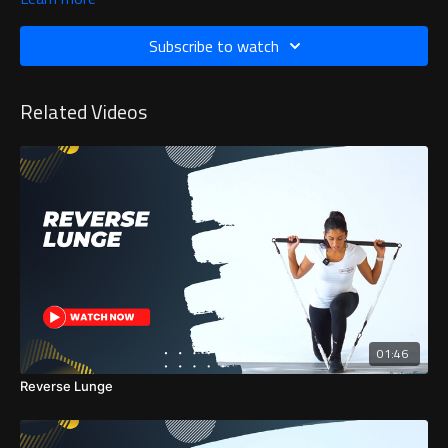
Subscribe to watch
Related Videos
01:46
Reverse Lunge