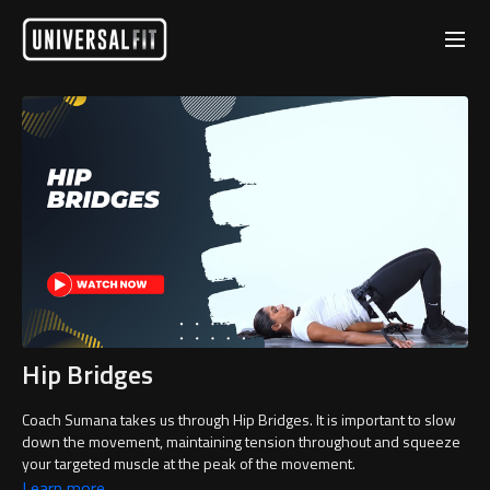
Hip Bridges
Coach Sumana takes us through Hip Bridges. It is important to slow
down the movement, maintaining tension throughout and squeeze
your targeted muscle at the peak of the movement.
Learn more