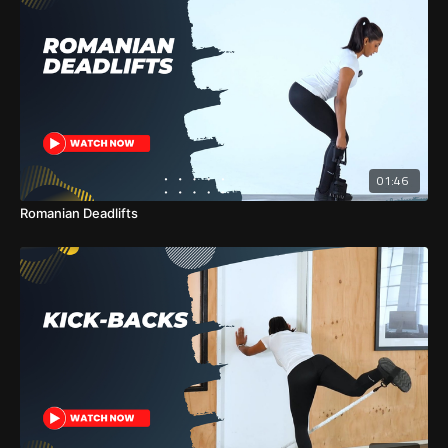
01:46
Romanian Deadlifts