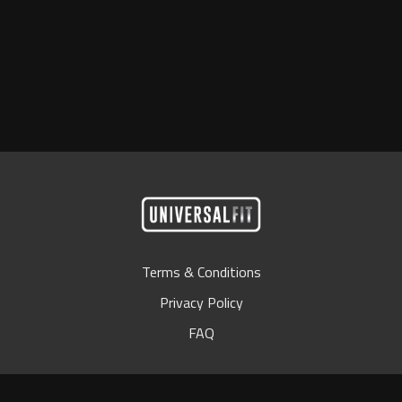
Terms & Conditions
Privacy Policy
FAQ