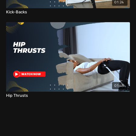
01:24
Kick-Backs
01:48
Hip Thrusts