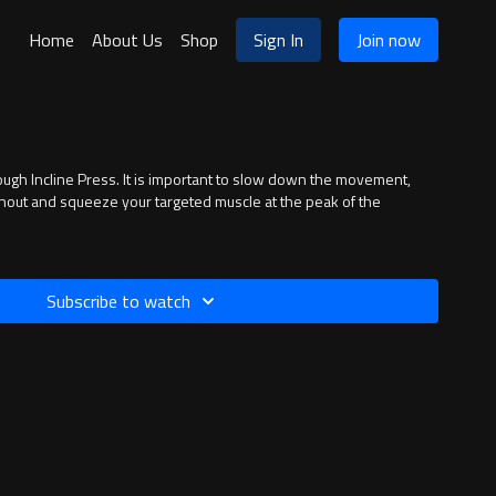
Home
About Us
Shop
Sign In
Join now
the movement,
hout and squeeze your targeted muscle at the peak of the
Subscribe to watch