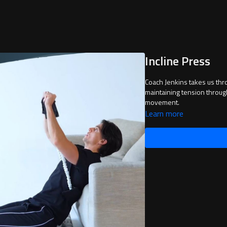
Incline Press
Coach Jenkins takes us through Incline Press. It is important to slow down 
maintaining tension throug
movement.
Learn more