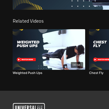
Related Videos
00:58
Weighted Push Ups
Chest Fly