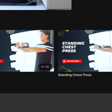
01:20
Standing Chest Press