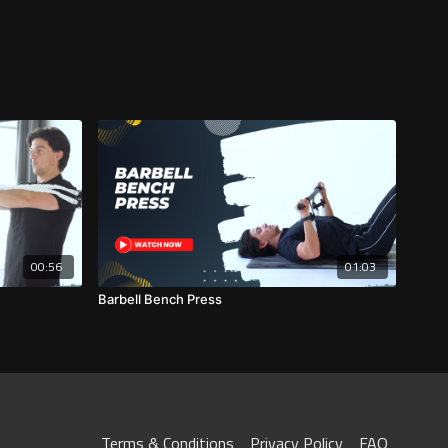
00:56
01:03
Barbell Bench Press
Terms & Conditions
Privacy Policy
FAQ