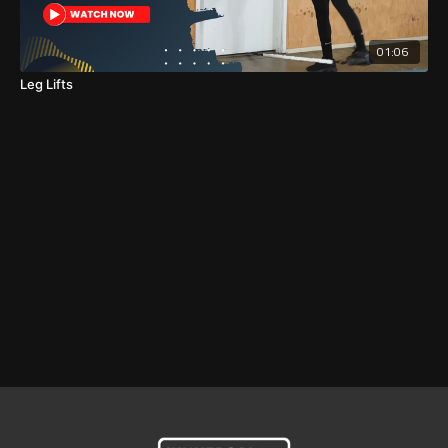
01:06
Leg Lifts