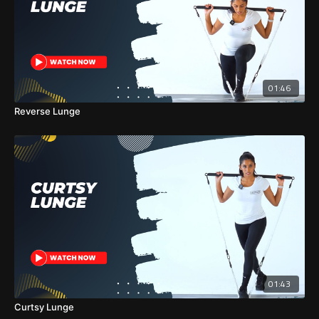
01:46
Reverse Lunge
01:43
Curtsy Lunge