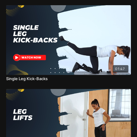
01:47
Single Leg Kick-Backs