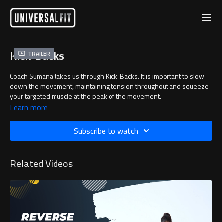
Kick-Backs
Trailer
Coach Sumana takes us through Kick-Backs. It is important to slow
down the movement, maintaining tension throughout and squeeze
your targeted muscle at the peak of the movement.
Learn more
Subscribe to watch
Related Videos