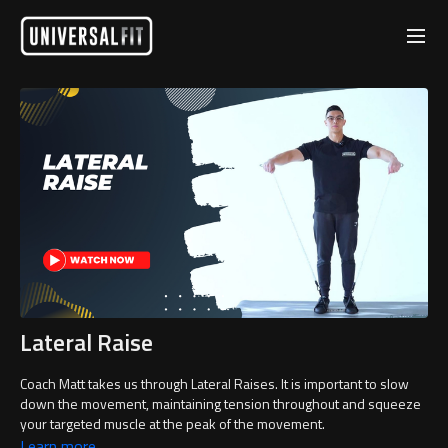
Lateral Raise
Coach Matt takes us through Lateral Raises. It is important to slow
down the movement, maintaining tension throughout and squeeze
your targeted muscle at the peak of the movement.
Learn more