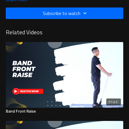
Subscribe to watch
Related Videos
01:43
Band Front Raise