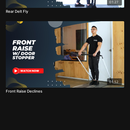
01:27
Rear Delt Fly
01:52
Front Raise Declines