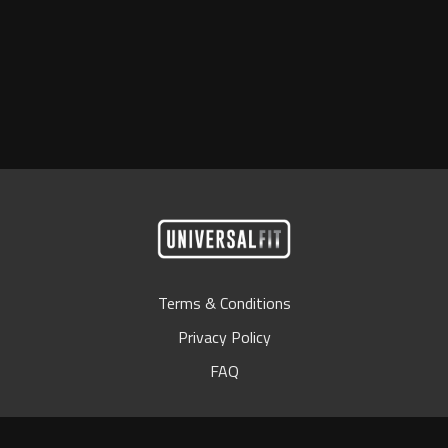
Terms & Conditions
Privacy Policy
FAQ