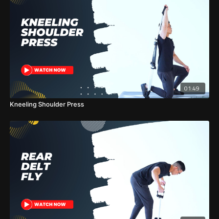
01:49
Kneeling Shoulder Press