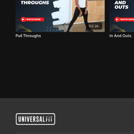
02:24
Pull Throughs
In And Outs