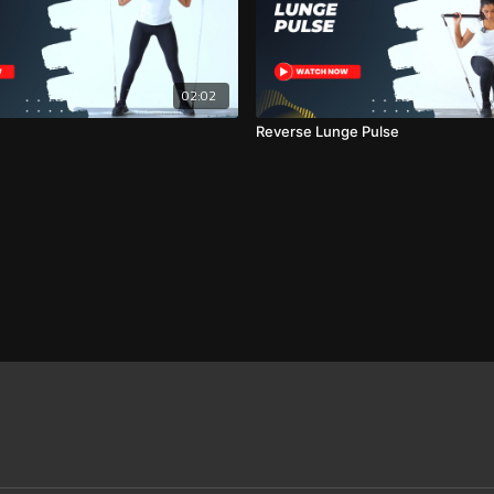
02:02
Reverse Lunge Pulse