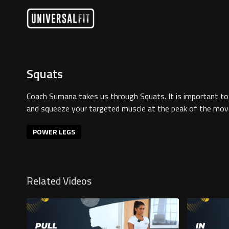
Squats
Coach Sumana takes us through Squats. It is important 
and squeeze your targeted muscle at the peak of the mo
POWER LEGS
Related Videos