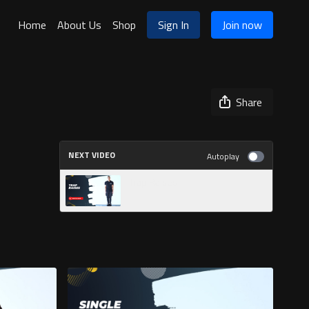
Home
About Us
Shop
Sign In
Join now
Share
NEXT VIDEO
Autoplay
Trap Raises