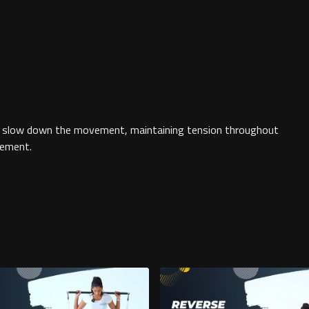
to slow down the movement, maintaining tension throughout
vement.