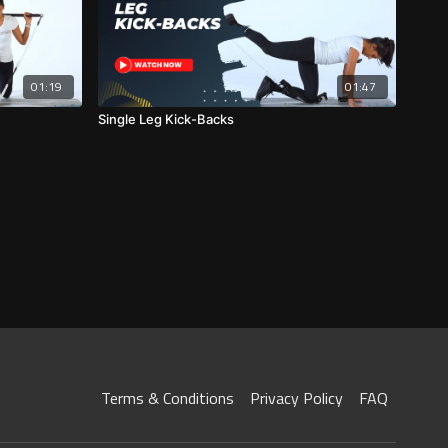
01:19
01:47
Single Leg Kick-Backs
Terms & Conditions
Privacy Policy
FAQ