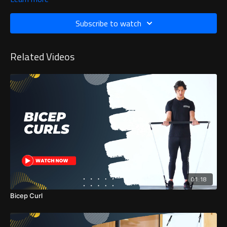
Subscribe to watch
Related Videos
01:18
Bicep Curl