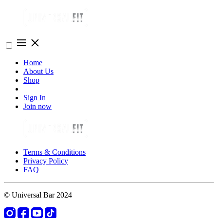
Home
About Us
Shop
Sign In
Join now
Terms & Conditions
Privacy Policy
FAQ
© Universal Bar 2024