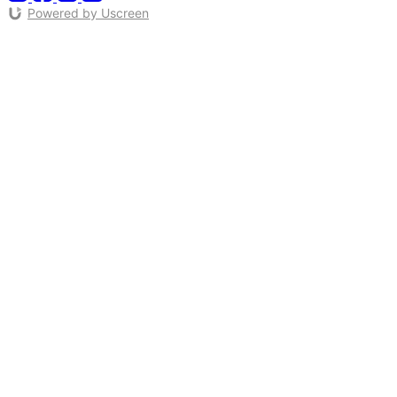
Powered by Uscreen