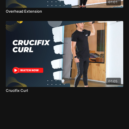
01:01
Overhead Extension
01:05
Crucifix Curl