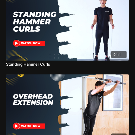
01:11
Standing Hammer Curls