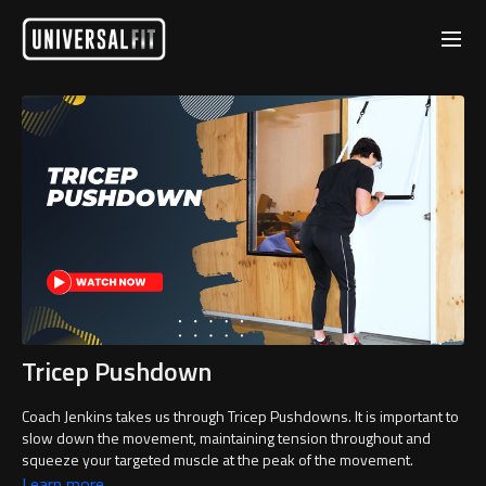
Tricep Pushdown
Coach Jenkins takes us through Tricep Pushdowns. It is important to
slow down the movement, maintaining tension throughout and
squeeze your targeted muscle at the peak of the movement.
Learn more