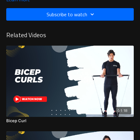
Subscribe to watch
Related Videos
01:18
Bicep Curl