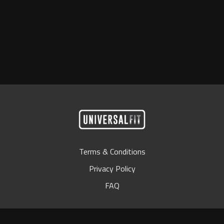
Terms & Conditions
Privacy Policy
FAQ