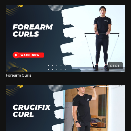
01:01
Forearm Curls