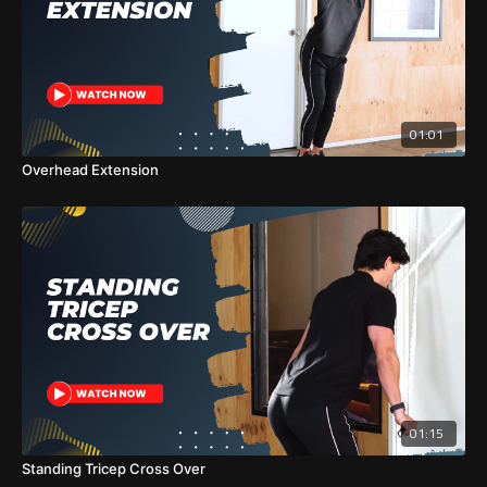
01:01
Overhead Extension
01:15
Standing Tricep Cross Over