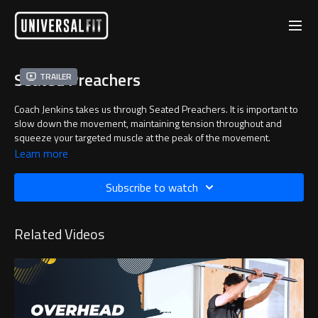
Seated Preachers
Trailer
Coach Jenkins takes us through Seated Preachers. It is important to
slow down the movement, maintaining tension throughout and
squeeze your targeted muscle at the peak of the movement.
Learn more
Subscribe to watch
Related Videos