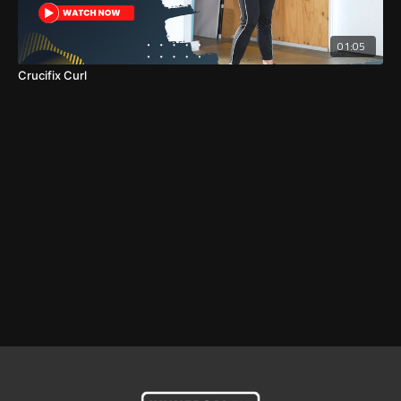
01:05
Crucifix Curl