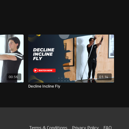
00:56
01:14
Decline Incline Fly
Terms & Conditions
Privacy Policy
FAQ