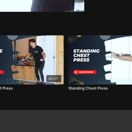
00:57
t Press
Standing Chest Press