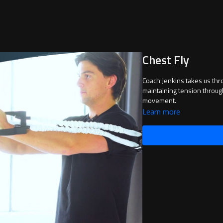
Chest Fly
Coach Jenkins takes us thr
maintaining tension throug
movement.
Learn more