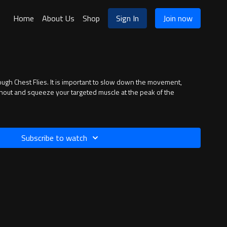
Home
About Us
Shop
Sign In
Join now
ough Chest Flies. It is important to slow down the movement,
hout and squeeze your targeted muscle at the peak of the
Subscribe to watch