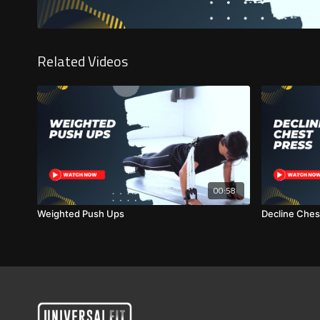
Related Videos
00:58
Weighted Push Ups
Decline Ches