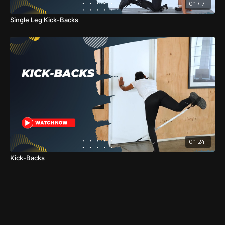
01:47
Single Leg Kick-Backs
01:24
Kick-Backs