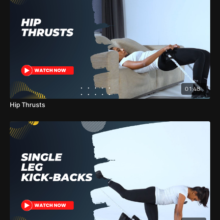
01:48
Hip Thrusts