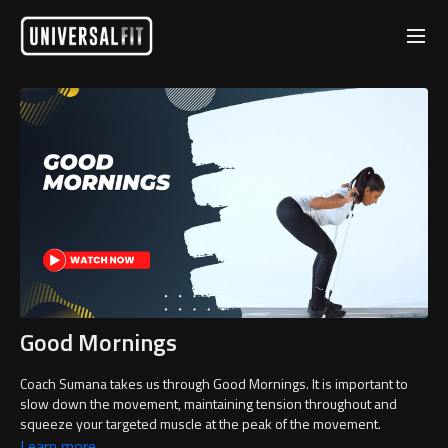
Good Mornings
Coach Sumana takes us through Good Mornings. It is important to
slow down the movement, maintaining tension throughout and
squeeze your targeted muscle at the peak of the movement.
Learn more