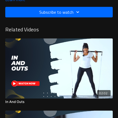
Subscribe to watch
Related Videos
02:02
In And Outs