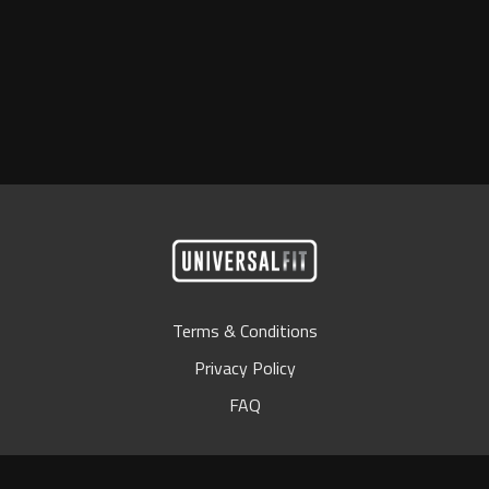
Terms & Conditions
Privacy Policy
FAQ